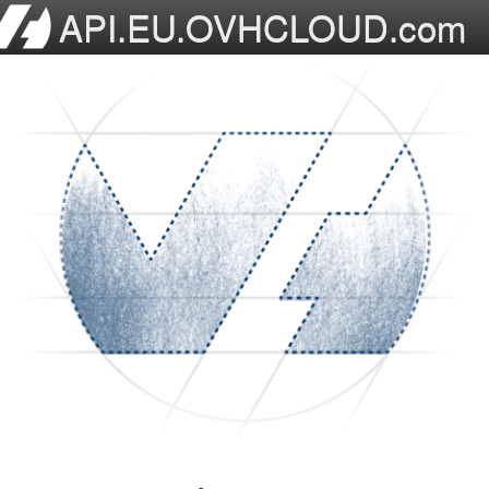
API.EU.OVHCLOUD.com