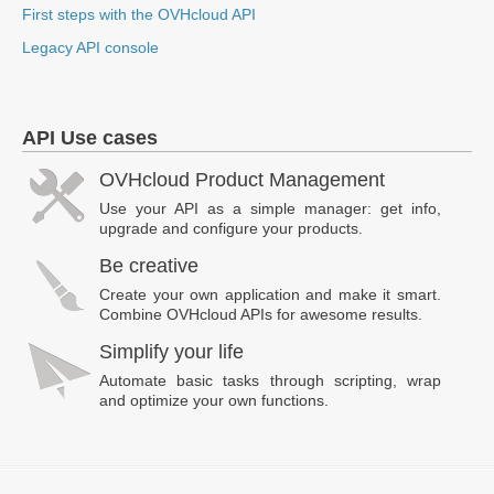
First steps with the OVHcloud API
Legacy API console
API Use cases
OVHcloud Product Management
Use your API as a simple manager: get info,
upgrade and configure your products.
Be creative
Create your own application and make it smart.
Combine OVHcloud APIs for awesome results.
Simplify your life
Automate basic tasks through scripting, wrap
and optimize your own functions.