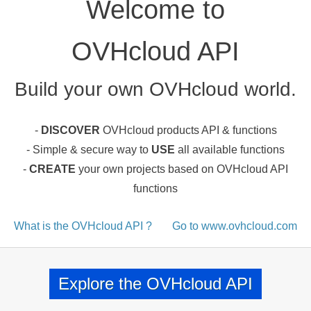
Welcome to
OVHcloud API
Build your own OVHcloud world.
-
DISCOVER
OVHcloud products API & functions
- Simple & secure way to
USE
all available functions
-
CREATE
your own projects based on OVHcloud API
functions
What is the OVHcloud API ?
Go to www.ovhcloud.com
Explore the OVHcloud API