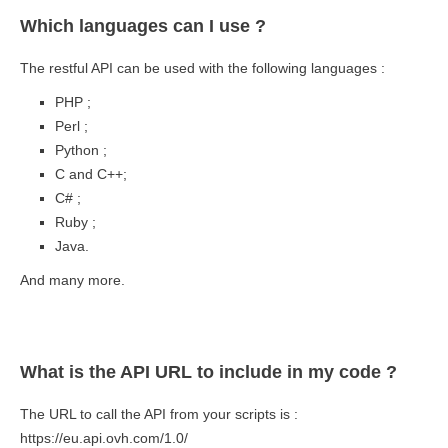
Which languages can I use ?
The restful API can be used with the following languages :
PHP ;
Perl ;
Python ;
C and C++;
C# ;
Ruby ;
Java.
And many more.
What is the API URL to include in my code ?
The URL to call the API from your scripts is :
https://eu.api.ovh.com/1.0/