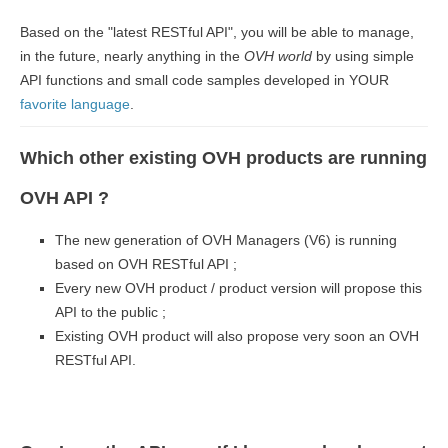
Based on the "latest RESTful API", you will be able to manage,
in the future, nearly anything in the
OVH world
by using simple
API functions and small code samples developed in YOUR
favorite language
.
Which other existing OVH products are running
OVH API ?
The new generation of OVH Managers (V6) is running
based on OVH RESTful API ;
Every new OVH product / product version will propose this
API to the public ;
Existing OVH product will also propose very soon an OVH
RESTful API.