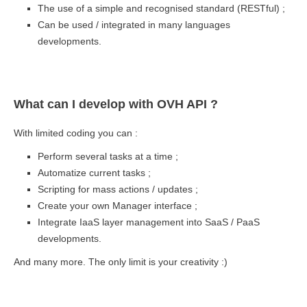
The use of a simple and recognised standard (RESTful) ;
Can be used / integrated in many languages
developments.
What can I develop with OVH API ?
With limited coding you can :
Perform several tasks at a time ;
Automatize current tasks ;
Scripting for mass actions / updates ;
Create your own Manager interface ;
Integrate IaaS layer management into SaaS / PaaS
developments.
And many more. The only limit is your creativity :)