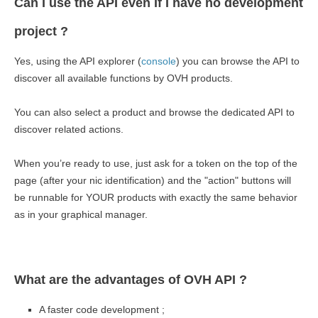
Can I use the API even If I have no development
project ?
Yes, using the API explorer (
console
) you can browse the API to
discover all available functions by OVH products.
You can also select a product and browse the dedicated API to
discover related actions.
When you’re ready to use, just ask for a token on the top of the
page (after your nic identification) and the "action" buttons will
be runnable for YOUR products with exactly the same behavior
as in your graphical manager.
What are the advantages of OVH API ?
A faster code development ;