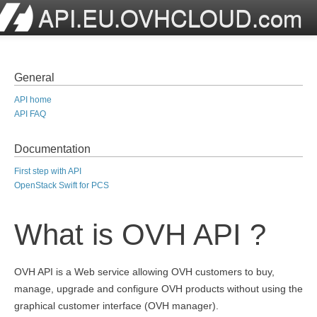
API.EU.OVHCLOUD.com
General
API home
API FAQ
Documentation
First step with API
OpenStack Swift for PCS
What is OVH API ?
OVH API is a Web service allowing OVH customers to buy,
manage, upgrade and configure OVH products without using the
graphical customer interface (OVH manager).